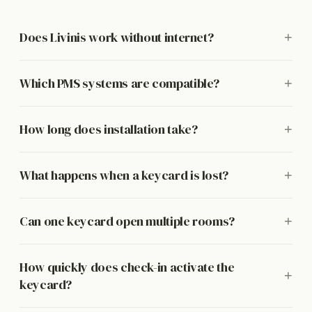
Does Livinis work without internet?
+
Which PMS systems are compatible?
+
How long does installation take?
+
What happens when a keycard is lost?
+
Can one keycard open multiple rooms?
+
How quickly does check-in activate the
+
keycard?