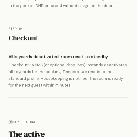
in the pocket. DND enforced without a sign on the door.
STEP 04
Checkout
All keycards deactivated, room reset to standby
Checkout via PMS (or optional drop-box) instantly deactivates
all keycards for the booking. Temperature resets to the
standard profile. Housekeeping is notified. The room is ready
for the next guest within minutes.
KEY FEATURE
The active