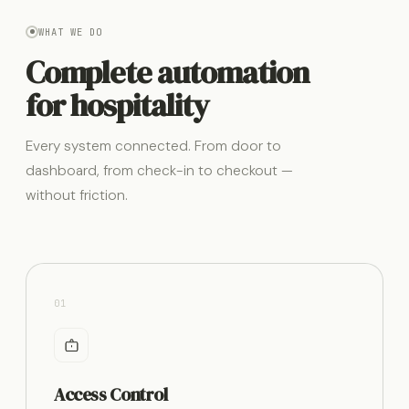
WHAT WE DO
Complete automation
for hospitality
Every system connected. From door to
dashboard, from check-in to checkout —
without friction.
01
Access Control