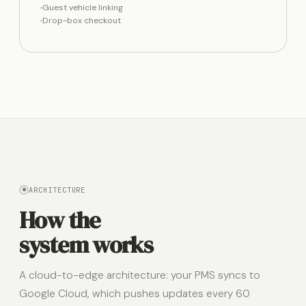
Guest vehicle linking
Drop-box checkout
ARCHITECTURE
How the
system works
A cloud-to-edge architecture: your PMS syncs to
Google Cloud, which pushes updates every 60