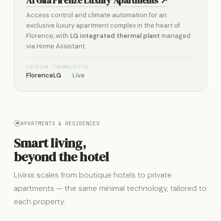
Al Gilà Firenze Luxury Apartments ↗
Access control and climate automation for an
exclusive luxury apartment complex in the heart of
Florence, with
LG integrated thermal plant
managed
via Home Assistant.
LOCATION
THERMAL
STATUS
Florence
LG
Live
APARTMENTS & RESIDENCES
Smart living,
beyond the hotel
Livinis scales from boutique hotels to private
apartments — the same minimal technology, tailored to
each property.