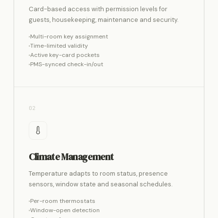
Card-based access with permission levels for
guests, housekeeping, maintenance and security.
Multi-room key assignment
Time-limited validity
Active key-card pockets
PMS-synced check-in/out
02
Climate Management
Temperature adapts to room status, presence
sensors, window state and seasonal schedules.
Per-room thermostats
Window-open detection