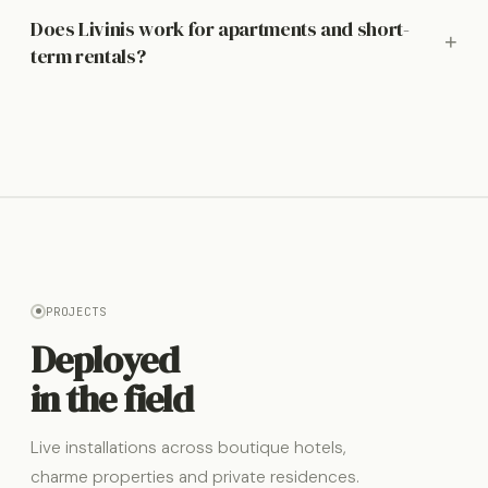
Does Livinis work for apartments and short-
+
term rentals?
PROJECTS
Deployed
in the field
Live installations across boutique hotels,
charme properties and private residences.