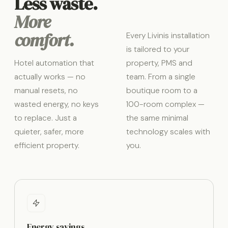
Less waste.
More
comfort.
Every Livinis installation
is tailored to your
Hotel automation that
property, PMS and
actually works — no
team. From a single
manual resets, no
boutique room to a
wasted energy, no keys
100-room complex —
to replace. Just a
the same minimal
quieter, safer, more
technology scales with
efficient property.
you.
Energy savings