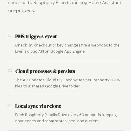
seconds to Raspberry Pi units running Home Assistant
on-property.
PMS triggers event
01
Check-in, checkout or key changes fire a webhook to the
Livinis cloud API on Google App Engine.
Cloud processes & persists
02
The API updates Cloud SQL and writes per-property JSON
files to a shared Google Drive folder.
Local sync via rclone
03
Each Raspberry Pi polls Drive every 60 seconds, keeping
door codes and room states local and current.