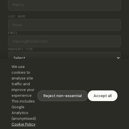
LAST NAME
EMAIL
PROPERTY TYPE
We use
NUMBER OF ROOMS
cookies to
analyse site
MESSAGE
traffic and
improve your
experience.
Reject non-essential
Accept all
This includes
Google
Analytics
Send message
(anonymised).
Cookie Policy