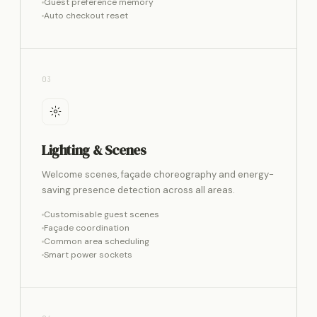
Guest preference memory
Auto checkout reset
03
Lighting & Scenes
Welcome scenes, façade choreography and energy-
saving presence detection across all areas.
Customisable guest scenes
Façade coordination
Common area scheduling
Smart power sockets