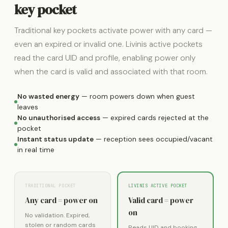
key pocket
Traditional key pockets activate power with any card —
even an expired or invalid one. Livinis active pockets
read the card UID and profile, enabling power only
when the card is valid and associated with that room.
No wasted energy
— room powers down when guest
leaves
No unauthorised access
— expired cards rejected at the
pocket
Instant status update
— reception sees occupied/vacant
in real time
TRADITIONAL POCKET
LIVINIS ACTIVE POCKET
Any card = power on
Valid card = power
on
No validation. Expired,
stolen or random cards
Reads UID and booking