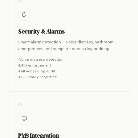
04
Security & Alarms
Smart alarm detection — voice distress, bathroom
emergencies and complete access log auditing.
Voice distress detection
DND enforcement
Full access log audit
ESG-ready reporting
05
PMS Integration