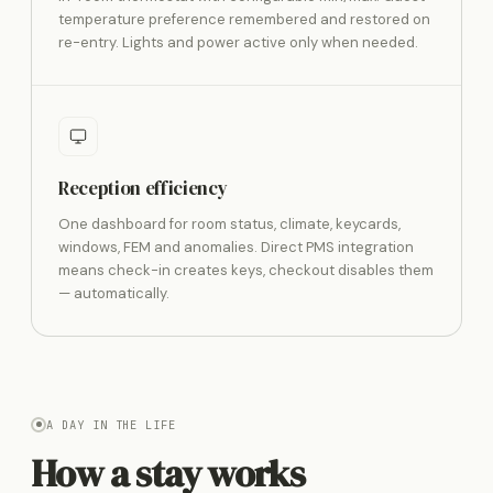
temperature preference remembered and restored on
re-entry. Lights and power active only when needed.
Reception efficiency
One dashboard for room status, climate, keycards,
windows, FEM and anomalies. Direct PMS integration
means check-in creates keys, checkout disables them
— automatically.
A DAY IN THE LIFE
How a stay works