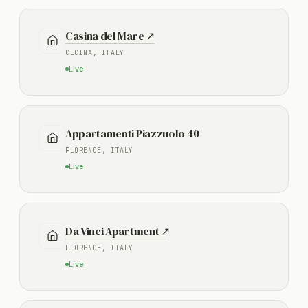
Casina del Mare ↗
CECINA, ITALY
Live
Appartamenti Piazzuolo 40
FLORENCE, ITALY
Live
Da Vinci Apartment ↗
FLORENCE, ITALY
Live