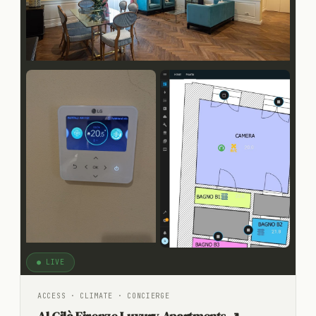
● LIVE
ACCESS · CLIMATE · CONCIERGE