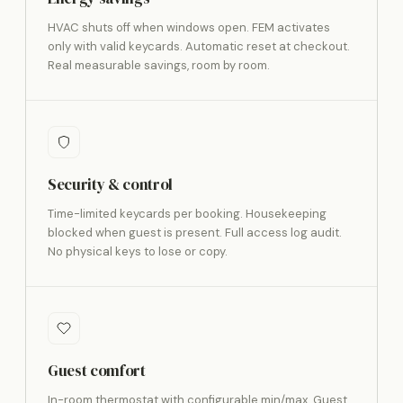
HVAC shuts off when windows open. FEM activates
only with valid keycards. Automatic reset at checkout.
Real measurable savings, room by room.
Security & control
Time-limited keycards per booking. Housekeeping
blocked when guest is present. Full access log audit.
No physical keys to lose or copy.
Guest comfort
In-room thermostat with configurable min/max. Guest