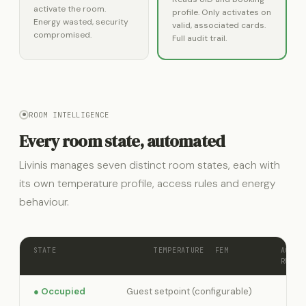
activate the room.
profile. Only activates on
Energy wasted, security
valid, associated cards.
compromised.
Full audit trail.
ROOM INTELLIGENCE
Every room state, automated
Livinis manages seven distinct room states, each with
its own temperature profile, access rules and energy
behaviour.
STATE
TEMPERATURE
FEM
ACCES
RULE
● Occupied
Guest setpoint (configurable)