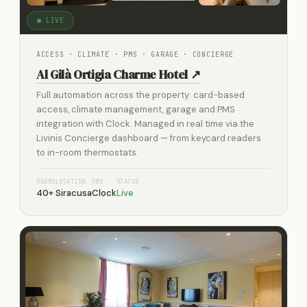
● LIVE
ACCESS · CLIMATE · PMS · GARAGE · CONCIERGE
Al Gilà Ortigia Charme Hotel ↗
Full automation across the property: card-based
access, climate management, garage and PMS
integration with Clock. Managed in real time via the
Livinis Concierge dashboard — from keycard readers
to in-room thermostats.
ROOMS
LOCATION
PMS
STATUS
40+
Siracusa
Clock
Live