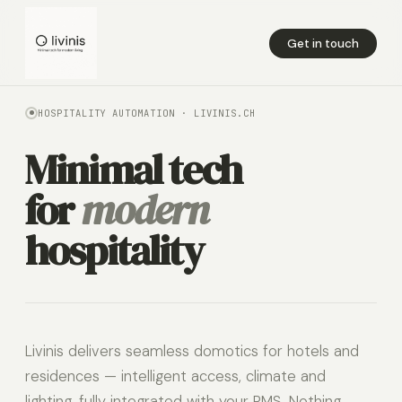
Get in touch
HOSPITALITY AUTOMATION · LIVINIS.CH
Minimal tech
for
modern
hospitality
Livinis delivers seamless domotics for hotels and
residences — intelligent access, climate and
lighting, fully integrated with your PMS. Nothing