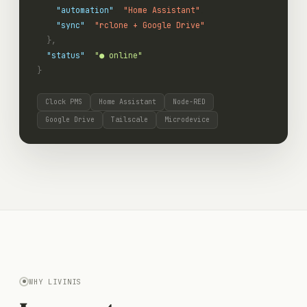
"automation"
:
"Home Assistant"
,
"sync"
:
"rclone + Google Drive"
},
"status"
:
"● online"
}
Clock PMS
Home Assistant
Node-RED
Google Drive
Tailscale
Microdevice
WHY LIVINIS