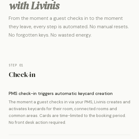
with Livinis
From the moment a guest checks in to the moment
they leave, every step is automated. No manual resets.
No forgotten keys. No wasted energy.
STEP 01
Check-in
PMS check-in triggers automatic keycard creation
The moment a guest checks in via your PMS, Livinis creates and
activates keycards for their room, connected rooms and
common areas. Cards are time-limited to the booking period.
No front desk action required.