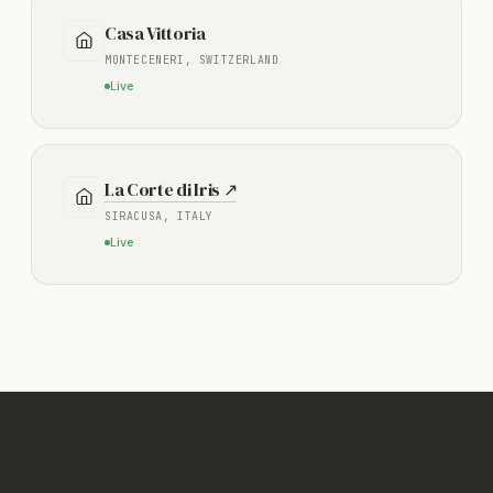
Casa Vittoria
MONTECENERI, SWITZERLAND
Live
La Corte di Iris ↗
SIRACUSA, ITALY
Live