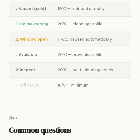
○ Vacant (sold)
19°C — reduced standby
⊙ Housekeeping
20°C — cleaning profile
⚠ Window open
HVAC paused automatically
◌ Available
20°C — pre-sale profile
⊘ Inspect
20°C — post-cleaning check
— Off / OOS
16°C — minimum
FAQ
Common questions