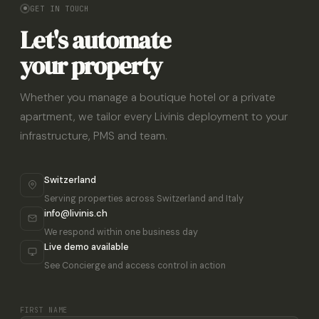
GET IN TOUCH
Let's automate
your property
Whether you manage a boutique hotel or a private
apartment, we tailor every Livinis deployment to your
infrastructure, PMS and team.
Switzerland
Serving properties across Switzerland and Italy
info@livinis.ch
We respond within one business day
Live demo available
See Concierge and access control in action
FIRST NAME