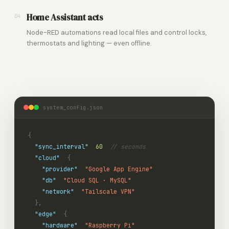
Home Assistant acts
04
Node-RED automations read local files and control locks,
thermostats and lighting — even offline.
system_config.json
{
"sync_interval"
:
60
,
// seconds
"cloud"
:
{
"provider"
:
"Google App Engine"
,
"db"
:
"Cloud SQL · MySQL"
,
"network"
:
"Tailscale VPN"
},
"edge"
:
{
"hardware"
:
"Raspberry Pi"
,