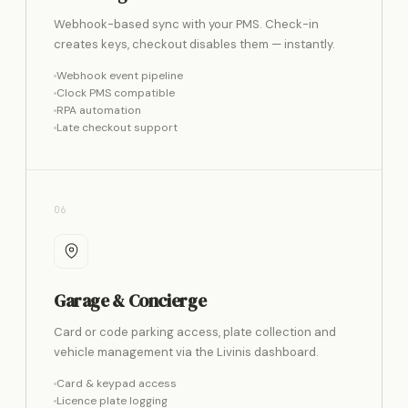
Webhook-based sync with your PMS. Check-in
creates keys, checkout disables them — instantly.
Webhook event pipeline
Clock PMS compatible
RPA automation
Late checkout support
06
Garage & Concierge
Card or code parking access, plate collection and
vehicle management via the Livinis dashboard.
Card & keypad access
Licence plate logging