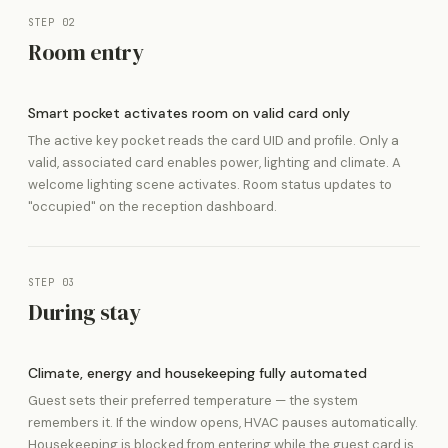
STEP 02
Room entry
Smart pocket activates room on valid card only
The active key pocket reads the card UID and profile. Only a
valid, associated card enables power, lighting and climate. A
welcome lighting scene activates. Room status updates to
"occupied" on the reception dashboard.
STEP 03
During stay
Climate, energy and housekeeping fully automated
Guest sets their preferred temperature — the system
remembers it. If the window opens, HVAC pauses automatically.
Housekeeping is blocked from entering while the guest card is