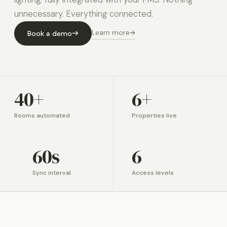
unnecessary. Everything connected.
Learn more
Book a demo
40+
6+
Rooms automated
Properties live
60s
6
Sync interval
Access levels